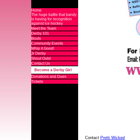
Home
The huge battle that bandy
is having for recognition
against ice hockey
Meet the Team
Derby 101
Bouts
Community Events
Whip it Good!
Jr Derby
Shout Outs!
Contact Us
Become a Derby Girl
Donations and Dues
Tickets
Contact
Pretti Wicked