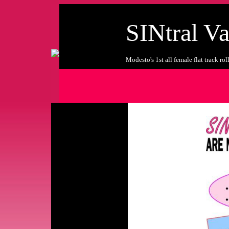
SINtral Va
Modesto's 1st all female flat track ro