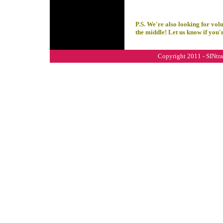
P.S. We're also looking for vol
the middle! Let us know if you'r
Copyright 2011 - SINtral